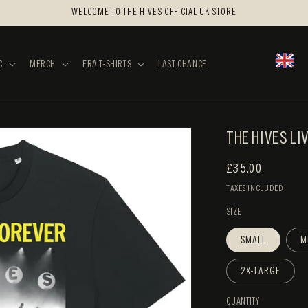
WELCOME TO THE HIVES OFFICIAL UK STORE
C
MERCH
ERA T-SHIRTS
LAST CHANCE
THE HIVES LI
REGULAR
£35.00
PRICE
TAXES INCLUDED.
SIZE
SMALL
M
2X-LARGE
QUANTITY