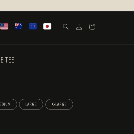
LOG
CART
IN
VE TEE
EDIUM
LARGE
X-LARGE