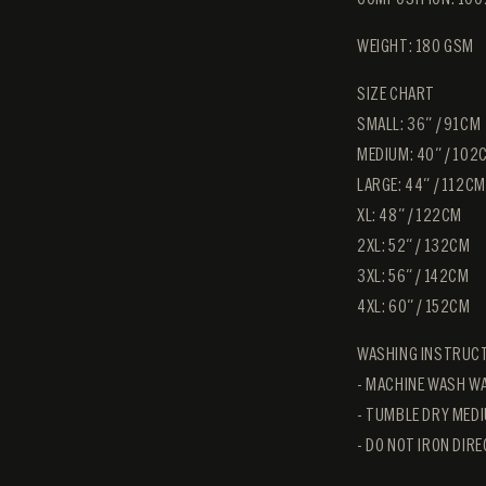
WEIGHT: 180 GSM
SIZE CHART
SMALL: 36″ / 91CM
MEDIUM: 40″ / 102
LARGE: 44″ / 112CM
XL: 48″ / 122CM
2XL: 52″ / 132CM
3XL: 56" / 142CM
4XL: 60" / 152CM
WASHING INSTRUC
- MACHINE WASH WA
- TUMBLE DRY MEDI
- DO NOT IRON DIR