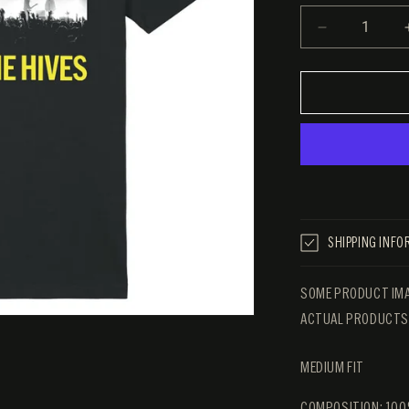
DECREAS
QUANTITY
FOR
THE
HIVES
LIVE
TEE
SHIPPING INF
SOME PRODUCT IMA
ACTUAL PRODUCTS 
MEDIUM FIT
COMPOSITION: 100