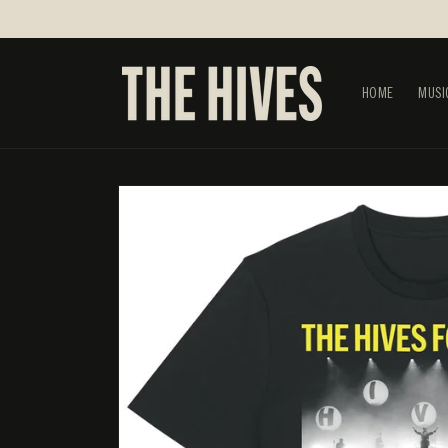
SKIP TO
CONTENT
HOME
MUSI
SKIP TO
PRODUCT
INFORMATION