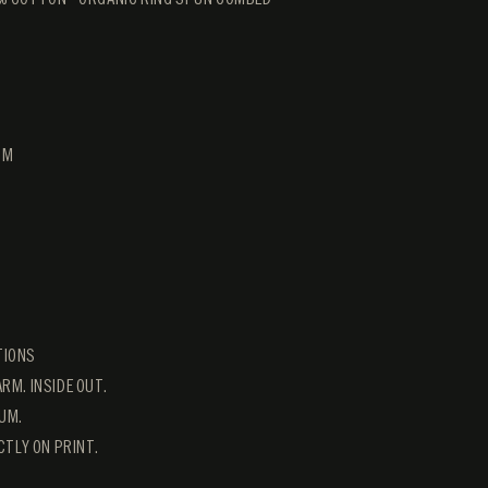
CM
TIONS
RM. INSIDE OUT.
UM.
ECTLY ON PRINT.