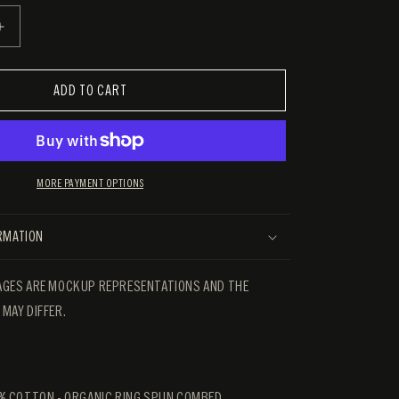
E
INCREASE
QUANTITY
FOR
THE
ADD TO CART
HIVES
LIVE
TEE
MORE PAYMENT OPTIONS
ORMATION
GES ARE MOCKUP REPRESENTATIONS AND THE
MAY DIFFER.
% COTTON - ORGANIC RING SPUN COMBED